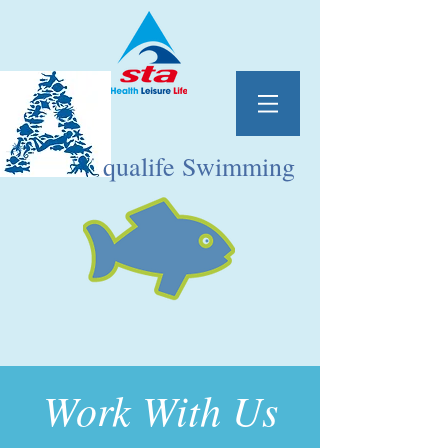
qualife Swimming
Work With Us