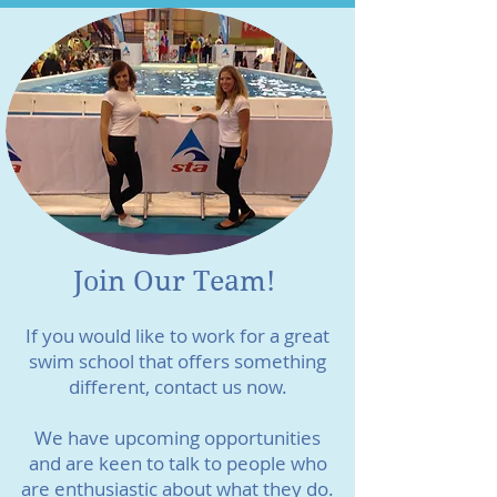
Join Our Team!
If you would like to work for a great
swim school that offers something
different, contact us now.
We have upcoming opportunities
and are keen to talk to people who
are enthusiastic about what they do.