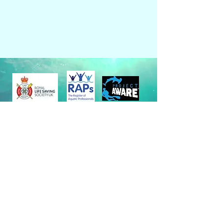
Policies & Terms & Conditions
Site maintained by
Web Design Pro
©
2024 by Aqualife