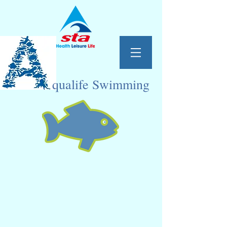
qualife Swimming