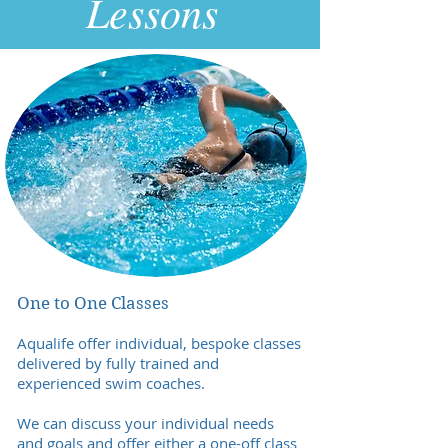
Lessons
One to One Classes
Aqualife offer individual, bespoke classes
delivered by fully trained and
experienced swim coaches.
We can discuss your individual needs
and goals and offer either a one-off class