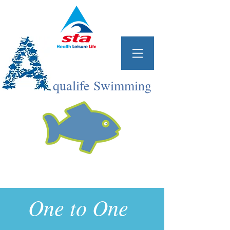
qualife Swimming
One to One