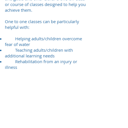
or course of classes designed to help you
achieve them.
One to one classes can be particularly
helpful with:
Helping adults/children overcome
fear of water
Teaching adults/children with
additional learning needs
Rehabilitation from an injury or
illness
Weight loss and mobilisation
Developing swimming technique
Training for competitive/endurance
events