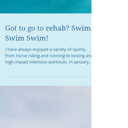
Got to go to rehab? Swim
Swim Swim!
I have always enjoyed a variety of sports,
from horse riding and running to boxing and
high impact intensive workouts. In January
2015, I...