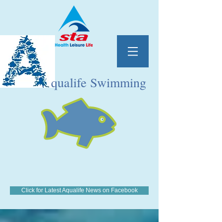
qualife Swimming
Click for Latest Aqualife News on Facebook